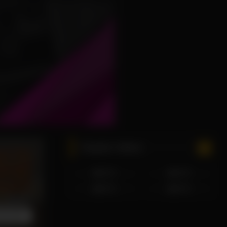
Popular Videos
100%
100%
100%
100%