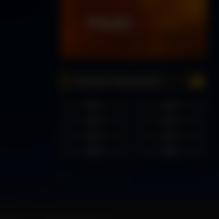
Cannabis Dispensaries
0%
0%
0%
0%
0%
0%
0%
0%