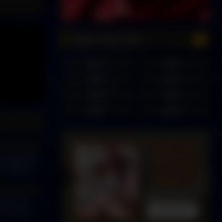
Vegas Strip Clubs
0%
0%
0%
0%
0%
0%
0%
0%
01:47
ith NOTHING
d!! #vegas
01:00
kpot
 Vegas New
rt Update
00:31