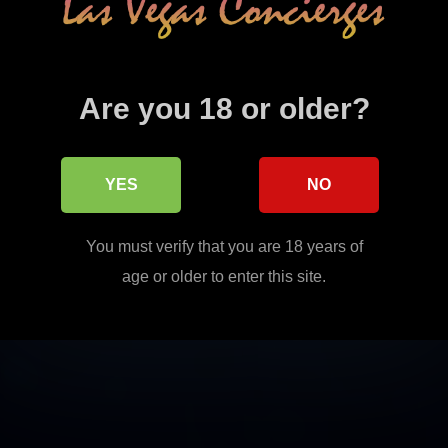
ore related videos
Are you 18 or older?
YES
NO
You must verify that you are 18 years of
age or older to enter this site.