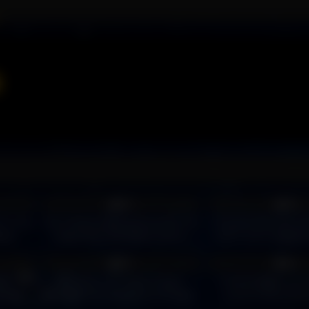
02:04
12
01:00
5
0%
0%
 in Las
Dirt cheap budget hotel resorts Las
I Pressed $1K Spin w
egas
Vegas Best affordable casinos
LEFT and It Happene
00:22
5
00:26
5
Excalibur The D Downtown Orleans
#casino #jac
0%
0%
!!"
Breaking, Las Vegas #vegas
Fontainebleau Las
ckpot
#vegasnews #vegaslocal #casino
Luxury Casino Reso
37:06
4
00:58
4