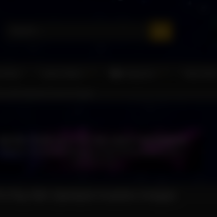
s News
Latest Videos
Categories
Strip Club
ay Me! #jackpot #casino #vegas
o Pay Me! #jackpot #casino #vegas