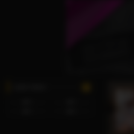
Latest Videos
0%
0%
0%
0%