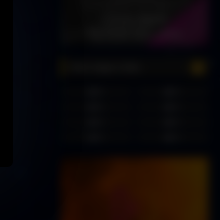
Best Vegas Clubs
0%
0%
0%
0%
0%
0%
0%
0%