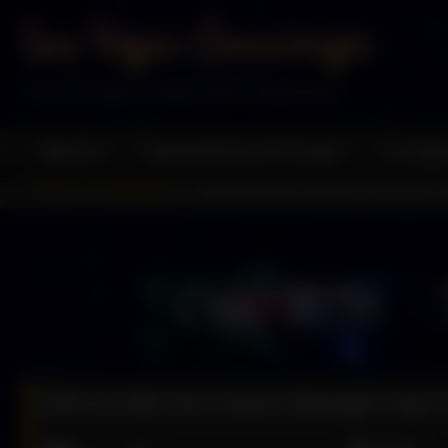
Skip
to
content
The Home Of Las Vegas Adult Entertainment
Home
Adult Entertainment This Week
Las Vega
Home
Local Casinos
WIN So BIG the Casino Manager Had To P
WIN So BIG the Casino Manager Had T