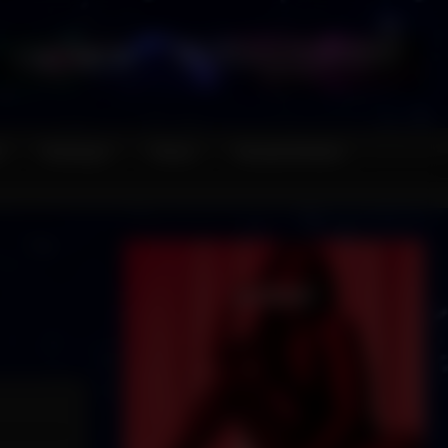
s
Burlesque
Shows
Nevada Brothels