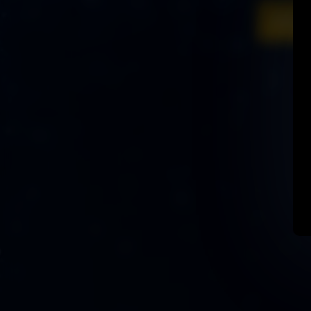
Show m