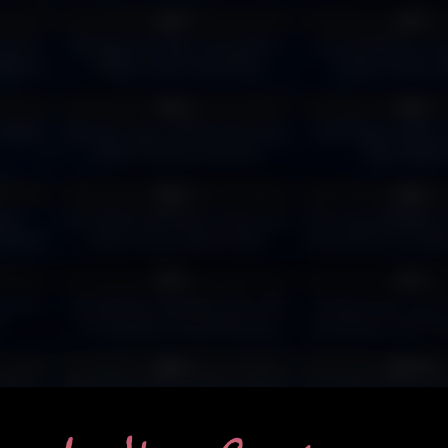
#vegaslife #lasvegasstriphotels
Overview Review Wha
0%
0%
Food Spa R
n Move
$2,500 Spins ONLY Using $20?
$2,500/SPIN for a
Believe
#vegas #casino #gambling
#vegas #casino #
00:42
8
12:29
9
0%
0%
 VEGAS
Why Las Vegas Is Dying Right Now
Why Nobody Wants To
(Casino Employee Reveals
Vegas Right
01:30
9
01:19
6
Shocking Truth!)
0%
0%
els
LAS VEGAS REOPENS: Some local
Three best affordable
Resorts
casinos have reopened after
hotel resorts Las Vegas
00:22
2
02:44
4
olden
months of closures
under $30 night Or
0%
0%
ent bet
I'VE WAITED FOREVER FOR THIS
Comped drink monito
n
TO HAPPEN!!! #vegas #jackpot
spreading to local ca
00:54
12
55:18
29
#casino
Vegas
0%
100%
KPOT!!
WE RATED 6 OFF-STRIP CASINOS
The Casino That's Kill
ts
IN LAS VEGAS!
Strip