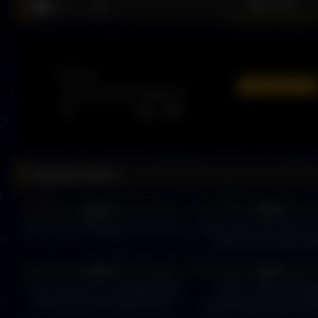
About
Like
4
views
Local Casinos
0%
0
0
Related videos
8
01:00
0
0%
0%
2022 Top Las Vegas Locals Casinos
6 Restaurants You Must Try
Vegas During 2025 #V
6
02:37
7
#LasVegas
0%
0%
These casinos on Las Vegas Strip
"MOM, I WON $100,000
offering Nevada residents free
#gambling #lasvegas #ja
8
00:23
5