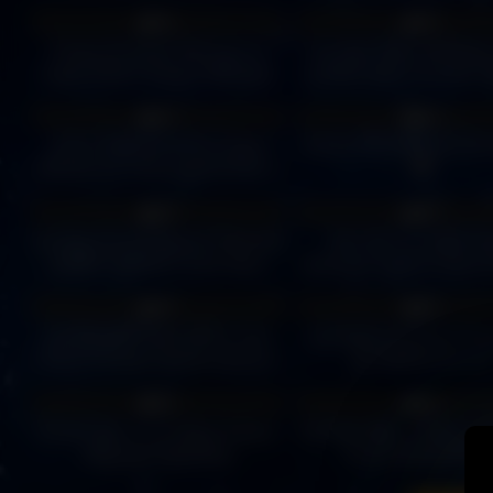
parking, other discounts for limited
0%
0%
Playing My Final Dollars at Las
The High Stakes $500/Spi
Vegas Airport!! #vegas #lasvegas
I'd Make Again (You Won't 
2
11:34
4
#casino
What Happened)
0%
0%
Green Valley Ranch Las Vegas
RULES TO DRINK IN LAS
(Henderson) | Renovated Rooms +
9
00:22
8
Complete Hotel Tour
0%
0%
Dancing Drums Explosion MASSIVE
Best Old Las Vegas Hot
GRAND JACKPOT at the Wynn
Downtown Fremont Street 
7
02:58
2
Resorts Las Vegas
Affordable Circa Plaza G
0%
0%
Nuggets Room
My BIGGEST WIN EVER on this
Las Vegas local turns 20-c
Game!!! #vegas #jackpot #casino
into $108K Keno wi
3
00:58
5
0%
0%
$1,000 Spin in Las Vegas #casino
OFFENSIVELY LARGE JAC
#lasvegas #gambling
#vegas #jackpot #slo