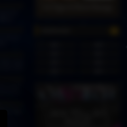
t To Expect
oom
 DISCOUNT!
jackpot
16:05
Steakhouses
 Visit Las
 Now
0%
0%
01:00
0%
0%
 cheap budget
0%
0%
 Strip casino
0%
0%
02:03
leans Linq
ring system
sinos in Las
08:16
ing the Vegas