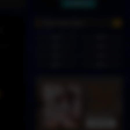
Vegas Strip Clubs
as
0%
0%
0%
0%
0%
0%
0%
0%