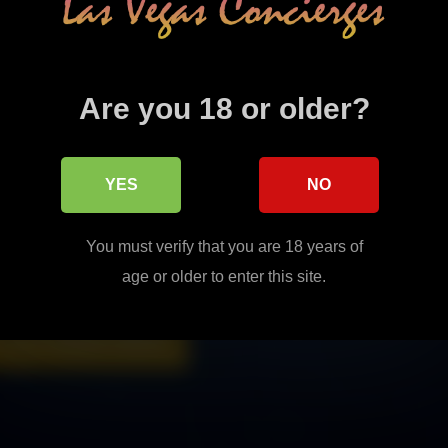
$1,000/Spin!! #vegas #jackpot
#lasvegas #roulett
00:22
4
00:42
6
#casino
0%
0%
MASSIVE
RULES TO DRINK IN LAS VEGAS
I LITERALLY BROKE 
Are you 18 or older?
 Wynn
Dragon Link From W
01:00
5
01:14
1
Much!
0%
0%
Layoffs
Las Vegas Tips & Tricks for Free
Las Vegas Strip casino
YES
NO
all
Rooms Parking No Resort Fees
‘local’ casinos report
00:42
4
01:00
9
n Fears
Save Money earn discounts on
earnings
0%
0%
vacations
You must verify that you are 18 years of
vegas
GRAND JACKPOT IN VEGAS!!!
How To Win A Grand Ja
#gambling #casino #vegas
age or older to enter this site.
ore related videos