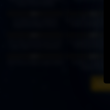
#vegas #casino #jackpot
8
02:57
9
0%
0%
Las Vegas locals, employees
Dancing Drums Explosion 
disappointed Station Casinos
GRAND JACKPOT at the
3
00:56
5
buffets 'will never return'
Resorts Las Vegas
0%
0%
One of the most epic runs I’ve had
Las Vegas Breaking News 
in Las Vegas! #casino #blackjack
MGM Resort Properties 
8
01:00
8
#gambling #lasvegas #win
Concierge Let Go Recessio
0%
0%
Boycott
2022 Top Las Vegas Locals Casinos
$1 Million in Vegas!!! #
#jackpot #casino
Show m