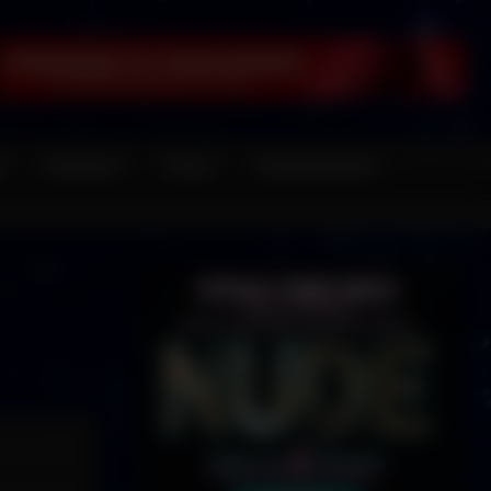
s
Burlesque
Shows
Nevada Brothels