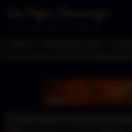
Skip
to
content
The Home Of Las Vegas Adult Entertainment
Home
Adult Entertainment This Week
Las Vega
Home
Local Casinos
Locals Casinos in Las Vegas Are Amazing
Locals Casinos in Las Vegas Are Amaz