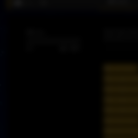
About
Like
10
(Daily Video #182
views
strip wears off, 
0%
0
0
Local Casinos
las vegas chea
las Vegas local
las vegas on a
las vegas with 
off strip casino
the best casin