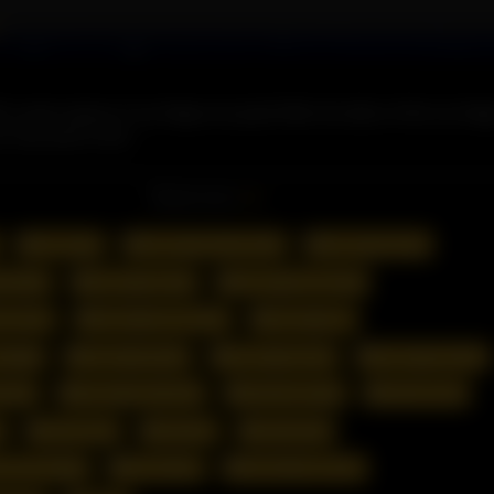
) Locals casinos in Las Vegas are great! After the allure of the Las Veg
you may want to find …
Read more
las vegas
las vegas better odds
las vegas bingo
p tables
las vegas craps
las vegas for cheap
s casino
las vegas no crowds
las vegas nv
 budget
las vegas poker
las vegas resort
las vegas retired
family
las vegas with kids
local las vegas
locals resort
s
sams town
silverton
south point
o in Las Vegas
the orleans
the orleans casino