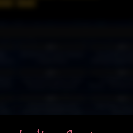
s Vegas
vegas
01:30
4
00:20
3
0%
0%
els
$15,000 Paid In Cash!!!! #jackpot
My Last $49 into $
Resorts
#vegas #casino
#lasvegas #casino #ja
00:29
5
01:01
5
olden
0%
0%
anager
Huge Firestick Jackpot In Vegas!
I’ve Walked a Lot
#casino
#lasvegas #vegas #jackpot
Casinos… But Never On
00:37
7
02:59
6
0%
0%
lot
I Pressed $190/Spin and IT
Vegas Matt's Top 5
svegas
ACTUALLY WORKED!!! #vegas
Restaurant
00:50
4
02:36
7
#casino #jackpot
0%
0%
his!
IT FINALLY HAPPENED on
This Method NEVER 