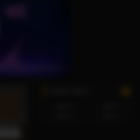
Popular Videos
100%
100%
100%
100%