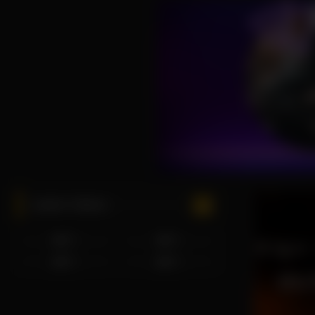
Latest Videos
0%
0%
0%
0%