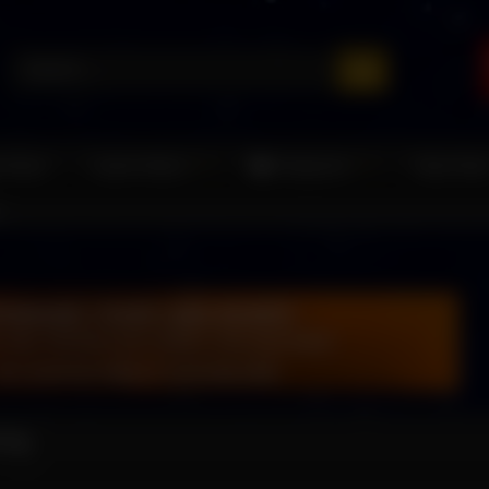
s News
Latest Videos
Categories
Strip Club
ing