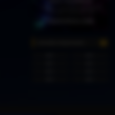
Cannabis Dispensaries
0%
0%
0%
0%
0%
0%
0%
0%