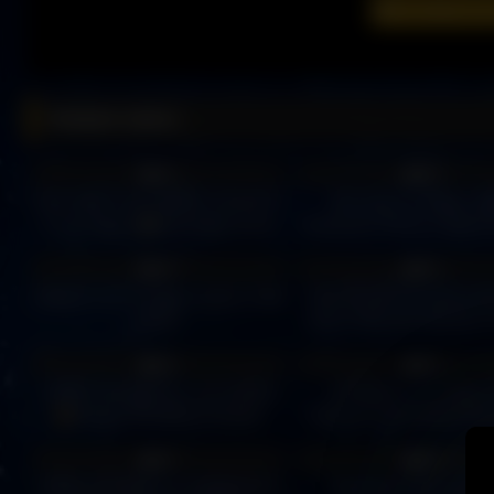
the orleans La
Related videos
10
00:11
8
0%
0%
SHE WON THE GRAND JACKPOT
Best Old Las Vegas Hot
in Las Vegas!
#lasvegas #slots
Downtown Fremont Street 
4
00:50
3
#gambling
Affordable Circa Plaza G
0%
0%
Nuggets Room
Things to do in Vegas outside of the
WIN So BIG the Casino M
casino
Had To Pay Me! #jackpot 
5
00:55
5
#vegas
0%
0%
4 BEST BUFFETS in LAS VEGAS
$750/Bets on a Vegas S
#vegas #travelfood #buffet
Machine!! #gambling #la
5
02:53
6
#lasvegasrestaurants #casinos
0%
0%
UNBELIEVABLE Just HAPPENED!!!
The Casino Won’t Like T