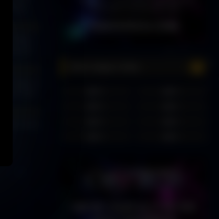
e #casino
36:35
$1 Million
inning Too
02:53
Best Vegas Clubs
s struggle as
0%
0%
 49-year high
01:01
0%
0%
0%
0%
ckpot! #slots
0%
0%