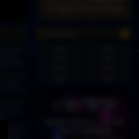
Steakhouses
01:00
0%
0%
45,000+!!!
0%
0%
ckpot #slots
0%
0%
16:24
0%
0%
 of Vegas
e Like This!
00:52
 Las Vegas
s
00:59
Fails Me!