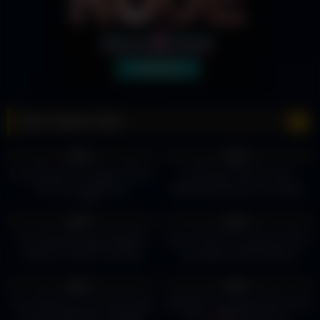
Best Vegas Clubs
18
00:17
16
13:52
0%
0%
Free Entrance To Vegas Clubs |
10 Things I Wish I Knew
No Cover Nightclubs
BEFORE Going to Las Vegas
Nightclubs
17
22:02
14
00:54
0%
0%
The Ultimate Vegas Nightlife
How To Get On A Guest List For
Guide For 2024! The Best
Las Vegas Clubs! #Shorts
Nightclubs, Lounges, And More..
19
08:48
19
44:16
0%
0%
The 4 Ways You Can Get Inside
WILDEST Las Vegas Recon (So
A Vegas Nightclub | Nightlife
Far!)
Bar Rescue