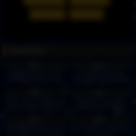
Vegas Matt
vegasmatt
Related videos
4
01:00
3
00:58
0%
0%
RANDOM PERSON STEALS
$1,000 Spin in Las Vegas
MY EX’s JACKPOT!! #casino
#casino #lasvegas #gambling
#jackpot #lasvegas
2
01:34
12
55:18
0%
0%
Station Casinos Presents Lucky
WE RATED 6 OFF-STRIP
Penny and Brass Fork Cafes
CASINOS IN LAS VEGAS!
9
01:19
6
38:40
0%
0%
LAS VEGAS REOPENS: Some
Every Gamblers Lucky Dream
local casinos have reopened
Day in Vegas!!!