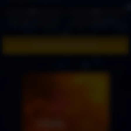
Inside
5
00:59
7
02:59
0%
0%
Down HUGE So I Need This
I Pressed $190/Spin and IT
$212,000 Grand Jackpot!!
ACTUALLY WORKED!!! #vegas
#lasvegas #casino #slots
#casino #jackpot
#jackpot #gaming
Show more related videos