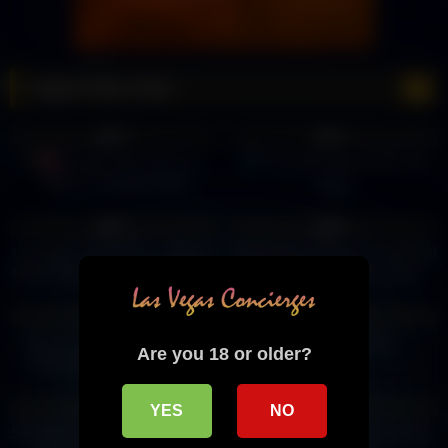
Vegas Strip Clubs
16
04:11
27
05:14
0%
0%
Hustler Strip Club Las
Full Nude Strip Clubs Las
Vegas | Package Deals
Vegas
7
01:04
25
02:12
0%
0%
Las Vegas Strip Clubs – Blog Or
Should slot machines be allowed
Read Ratings At The Best Vegas
in strip clubs? Clark County
Strip Clubs
leaders revisit 42-year-old rule
21
00:26
10
00:39
0%
0%
Sexy Las Vegas Strip Clubs /
Strip Clubs in Vegas
Are you 18 or older?
featuring adult video stars
9
00:37
18
00:25
0%
0%
YES
NO
SOPHIA’S GENTLEMEN’S CLUB
Talk Of The Town Las Vegas