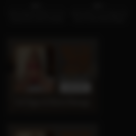
#rebarlv #lasvegas
0%
0%
What Happens When You Go
Hidden Bars in Las Vegas And
Undercover at the Trendiest
How To Find Them #vegas
Bars in Vegas?
#lasvegas #speakeasy