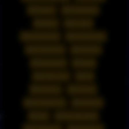
high limit
high limit slots
jackpot
las vegas
las vegas 2024
Las Vegas slots
Las Vegas strip
leslie slots
Mr Hand Pay
ng slot
pompsie slots
raja
real bizzok
ruby slots
slot machine win
slot videos
Slots
slots of las vegas
the big jackpot
therealbizzok