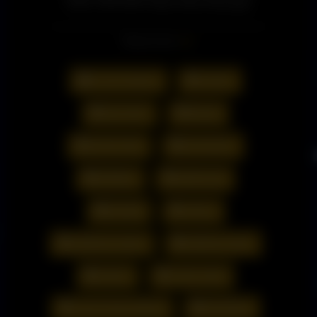
FIRST SPIN WIN Today! #slots #lasvegas
#shorts.
Read more
Local Casinos
bcslots
best slots
Bizzok
bizzok slots
bizzokslots
bluffbob
bluffin bob
brettski
cabrzy
california casino
california slots
casino
casino slots
crazy money deluxe
Gambling