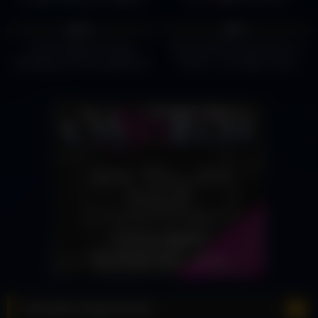
Guide
4
00:25
16
00:09
0%
0%
Omnia Nightclub Vegas
Best nightclub experience at
#satisfaction #omnianightclub
Omnia , Las Vegas. #club
#edm
#nightlife #vegas #shorts
#lasvegas#bestclubintheworld
#fyp
Cannabis Dispensaries