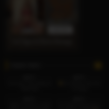
Popular Videos
29
08:16
32
00:32
100%
100%
The Casino That's Killing the
Girl Collection Strip Club
Vegas Strip
Las Vegas
61
11:56
40
13:07
100%
100%
I WENT TO A FULLY NUDE
The 10 BEST Restaurants in