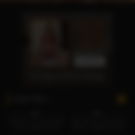
Latest Videos
0
01:13
1
00:24
0%
0%
Best Bars on Fremont Happy
THE COOLEST DIVE IN LAS
Hour and Hidden Gems
VEGAS – REBAR Located in
0
00:22
1
01:09
The Arts District of Las Vegas.