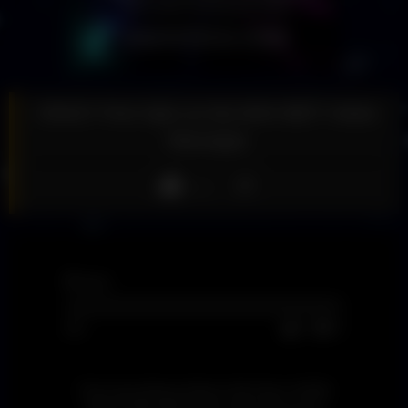
CRAZY First Spin on the MAX BET! #slots
#lasvegas
Like
0
views
0%
0
0
This Crazy Money Deluxe Slot Had a HUGE