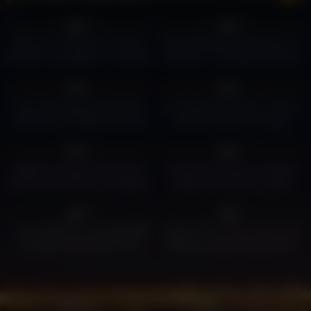
2
01:26
15
00:06
0%
0%
Where Am I Allowed To Smoke
Roots Marijuana Dispensary on
Weed In Las Vegas? Ft. Cookies
the Strip – Las Vegas, Nevada
Flamingo Dispensary
3
01:00
10
04:07
0%
0%
The world largest dispensary
Las Vegas Dispensary | Thrive |
Planet 13 Las Vegas. the best
where to buy pot in Vegas
out-of-the-world dining
17
09:35
19
00:44
experience.
0%
0%
Biggest Cannabis Dispensary
Cookies Flamingo Las Vegas
Store in the World | Las Vegas |
Dispensary Tour Ft. Gisele
ThisGuyKenny
Jenine #shorts #420
8
00:45
26
00:33
0%
0%
We visited the world biggest
Unleash Your Inner Toad at the
cannabis dispensary in Las
Worlds Largest Dispensary in
Vegas #fypシ
Vegas #shorts
#likecommentsubscribe
#cannabis