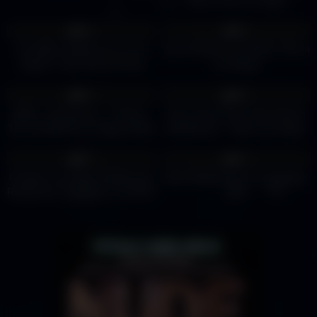
Stone Crab Las Vegas
8
10:22
15
24:29
0%
0%
The BEST Steakhouse in Las
Top 10 Dishes you MUST TRY in
Vegas?? See what we think
Las Vegas
28
10:13
13
23:45
0%
0%
$300 – 16 Courses – 2 Hours:
First Look at Four Sixes Ranch
The ULTIMATE Las Vegas Steak
Steakhouse – Wynn Las Vegas
Dinner
13
17:59
12
09:21
0%
0%
Cheaper Las Vegas Steakhouse
Best Steakhouses in Las Vegas
Restaurant: Gallagher’s at NYNY
2023
Vegas Vlog