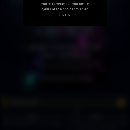
– #1 LUXURY STRIP CLUB
(Strip Club)
You must verify that you are 18
years of age or older to enter
this site.
Steakhouses
8
18:18
12
10:15
0%
0%
BEST BRUNCHES in Las Vegas
Joe's Seafood, Prime Steak and