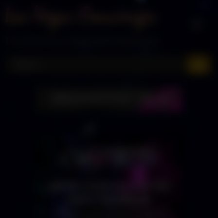
Skip
to
content
The Home Of Las Vegas Adult Entertainment