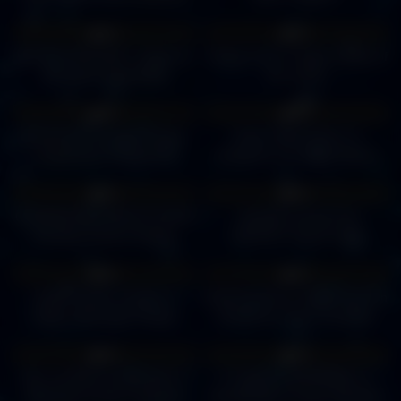
after months of closures
6
00:15
4
00:50
0%
0%
We Won $100,000 in Vegas on
Things to do in Vegas outside of
this game!! #gambling
the casino
#lasvegas
5
00:26
5
23:11
0%
0%
Breaking, Las Vegas #vegas
Green Valley Ranch: A
#vegasnews #vegaslocal
Gorgeous Las Vegas Resort
#casino #vegaslife
Not on the Strip!
10
00:57
5
01:00
#lasvegasstriphotels
0%
0%
GUARANTEED WIN IN VEGAS!
I Had $0 Left and This
#roulette #casino #Vegas
JACKPOT Saved It All!!
#lasvegas #Vegas #jackpot
5
01:01
2
01:08
0%
0%
Huge Firestick Jackpot In
Exploring Green Valley Ranch in
Vegas! #lasvegas #vegas
Henderson, NV: A Complete
#jackpot
Guide to the Ultimate Getaway
3
01:00
4
02:36
0%
0%
My Last $49 into $45,000+!!!
IT FINALLY HAPPENED on
#lasvegas #casino #jackpot
$1,000/Spin!! #vegas #jackpot