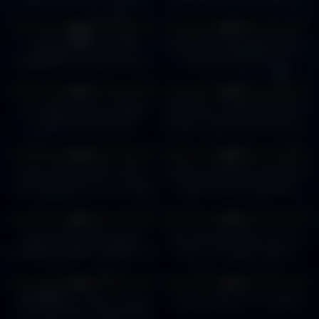
#slots
#casino
7
02:23
4
01:09
0%
0%
I WON $77K Then THIS
$750 SPINS WILL WIN HUGE!
HAPPENED!! #vegas #casino
#vegas #jackpot #casino
#slots
8
01:46
6
36:35
0%
0%
Las Vegas Tourism Decline
I LITERALLY BROKE $1 Million
Leaves Casino Workers
Dragon Link From Winning Too
Struggling to Find Shifts
Much!
8
01:00
4
00:58
0%
0%
Vigil for Charlie Kirk at UNLV,
$2,500 Spins ONLY Using $20?
and locals casinos in Las Vegas
#vegas #casino #gambling
thriving
9
00:22
3
00:56
0%
0%
Dancing Drums Explosion
One of the most epic runs I’ve
MASSIVE GRAND JACKPOT at
had in Las Vegas! #casino
the Wynn Resorts Las Vegas
#blackjack #gambling #lasvegas
5
06:41
5
12:04
#win
0%
0%
Palace Station Hotel & Casino
Local's Casinos in Las Vegas
Las Vegas | An In Depth Look