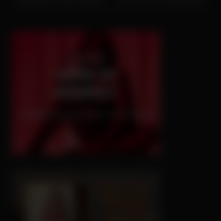
Undercover at the Trendiest
How To Find Them #vegas
Bars in Vegas?
#lasvegas #speakeasy