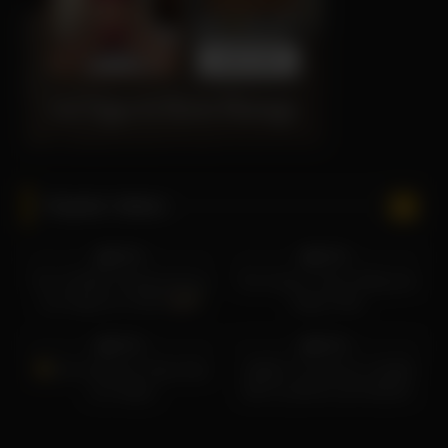
Popular Videos
40
13:07
29
08:16
100%
100%
The 10 BEST Restaurants in
The Casino That's Killing the
Las Vegas for 2023!
Vegas Strip
32
00:32
61
11:56
100%
100%
Girl Collection Strip Club
I WENT TO A FULLY NUDE
Las Vegas
DAY CLUB IN LAS VEGAS