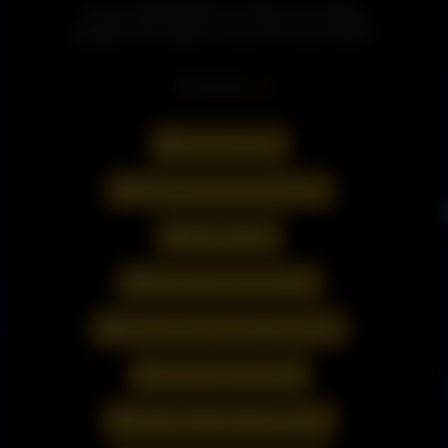
Are you thinking about moving to Las Vegas
Nevada? Get ready to uncover the best casinos
in Las Vegas Nevada that locals …
Read more
Local Casinos
affordable casinos las vegas
best casinos
best casinos in las vegas
best casinos in las vegas nevada
Casinos in Las Vegas
casinos off the strip las vegas