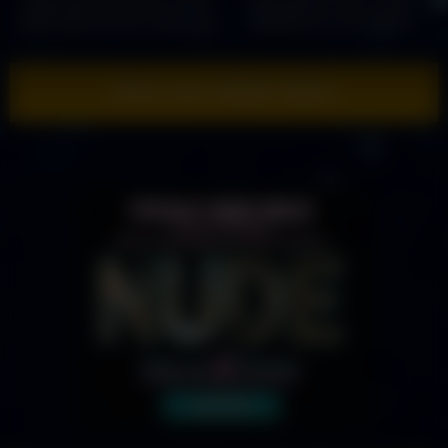
I WON $24,000 ON MY FIRST
WE RATED 6 OFF-STRIP
SPIN! #slots #casino #lasvegas
CASINOS IN LAS VEGAS!
Show more related videos