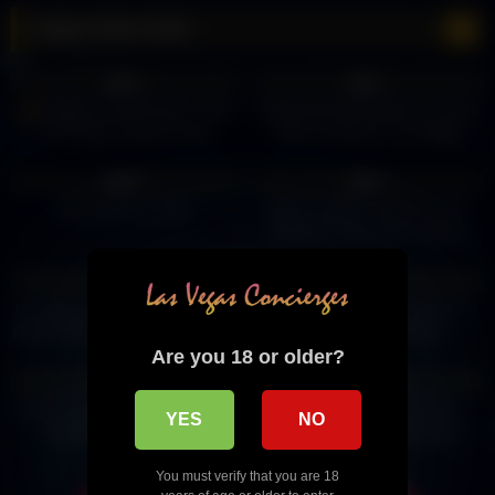
Vegas Strip Clubs
17
01:02
11
06:17
0%
0%
Sapphire Gentlemen's Club
Stripper Margarita Bar Fremont
Las Vegas (Adults Only)
Street Downton Las Vegas
Casinos Walkaround Strip Club
11
00:08
8
07:02
0%
0%
Strip Clubs in 2021:
BEST STRIP CLUBS IN LAS
VEGAS?? Strip Club Veteran
gives us his Top 3 Gentlemen’s
7
01:04
15
00:24
club in the city!
0%
0%
Las Vegas Strip Clubs – Blog Or
Best Strip Clubs in Vegas???
Read Ratings At The Best Vegas
@BrandonFromVegas
Are you 18 or older?
Strip Clubs
@thelasvegasfillpodcast
15
06:42
13
00:31
0%
0%
11 Best Nightclubs In Las Vegas
Las Vegas Strip Club Rick
YES
NO
| Nightclubs In Las Vegas
Belcastro Badda Bing Spot
You must verify that you are 18