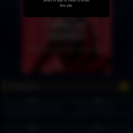
years of age or older to enter
this site.
Steakhouses
3
00:57
14
01:39
0%
0%
Mastering Steaks Secrets from
Best steakhouses in
Vegas' Best Steakhouses #food
Pennsylvania, according to Yelp
#foodie #foodblogger #foodfacts
9
00:19
12
09:21
0%
0%