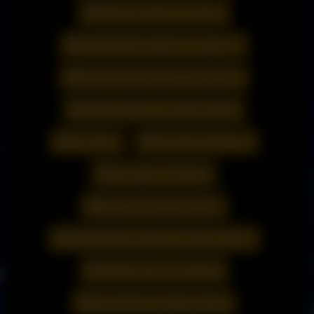
dining at casinos las vegas
entertainment options las vegas nv
family-friendly casinos las vegas nv
gaming options las vegas nevada
las vegas
las vegas attractions
las vegas real estate
living in las vegas nevada
local favorites casinos las vegas nevada
Things to do in Las Vegas
top casinos las vegas nevada