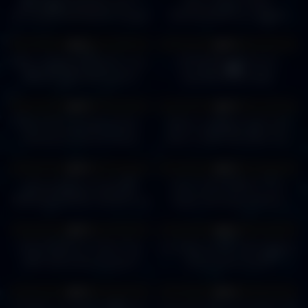
I Pressed $190/Spin and IT
Best LOCAL STEAK
ACTUALLY WORKED!!! #vegas
RESTAURANTS in VEGAS
#casino #jackpot
#vegas #vegasfood #travelfood
8
19:17
5
00:56
#casinos #shortstravel #steak
0%
0%
Why Las Vegas LOCALS Love
EXPOSING my Secret!
PALACE STATION Hotel &
#gambling #lasvegas
Casino
8
01:30
4
49:01
0%
0%
Best Old Las Vegas Hotels
Where Las Vegas Slots Pay
Downtown Fremont Street
Best in 2025 (Not What You
Resorts Affordable Circa Plaza
Think)
9
00:22
2
00:32
Golden Nuggets Room
0%
0%
Dancing Drums Explosion
How To Win $1000 In Las
MASSIVE GRAND JACKPOT at
Vegas! #lasvegas #casino
the Wynn Resorts Las Vegas
#roulette
5
00:59
6
05:03
0%
0%
Down HUGE So I Need This
Las Vegas locals' casinos thrive
$212,000 Grand Jackpot!!
amid tourism slump
#lasvegas #casino #slots
1
01:00
7
01:24
#jackpot #gaming
0%
0%