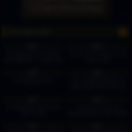
Best Vegas Clubs
11
10:59
23
14:45
0%
0%
Las Vegas Hip Hop Hotspots:
How To Get Free Entry To Las
Best Nightclubs, Lounges, Pool
Vegas Clubs!
Parties, And Hookah Lounges
25
13:08
14
00:25
0%
0%
Las Vegas Best Clubs
This is OMNIA Nightclub Las
Vegas. Satisfaction in the main
room with the life changing
14
00:53
19
12:32
chandelier.
0%
0%
Las Vegas Bars and Clubs for
Fremont Street Bar and
Older Crowds
Nightclub District, Vegas nightlife
2024
7
00:25
8
05:19
0%
0%