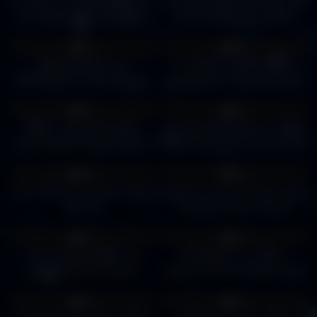
10 High Limit Spins at Venetian
turning $1,000 into $3,000 in 90
Las Vegas! #slots #gambling
seconds #lasvegas #casino
#lasvegas
#vegas
5
02:53
4
02:36
0%
0%
UNBELIEVABLE Just
IT FINALLY HAPPENED on
HAPPENED!!! #vegas #casino
$1,000/Spin!! #vegas #jackpot
#jackpot
#casino
7
00:22
1
05:44
0%
0%
"MOM, I WON $100,000!!"
Las Vegas Strip casinos selling
#gambling #lasvegas #jackpot
bottled water priced at nearly $9
6
00:58
5
06:50
0%
0%
Less Than 1% of Vegas Visitors
Inside a Locals' Favorite Casino
See This
| Santa Fe Station Hotel &
Casino Las Vegas
15
00:38
7
00:24
0%
0%
I Won $100,000.00 In Las
$3,125/BET on a Slot in
Vegas Casino #trending
Vegas!!!! #casino #vegas #slots
2
00:19
12
55:18
0%
0%