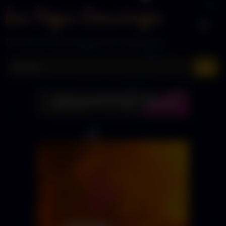
Skip
to
content
The Home Of Las Vegas Adult Entertainment