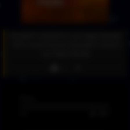
The BEST CASINOS in Las Vegas Nevada:
TOP 5 Local Favorites Revealed | Living In
Las Vegas Nevada
Like
0
views
0%
0
0