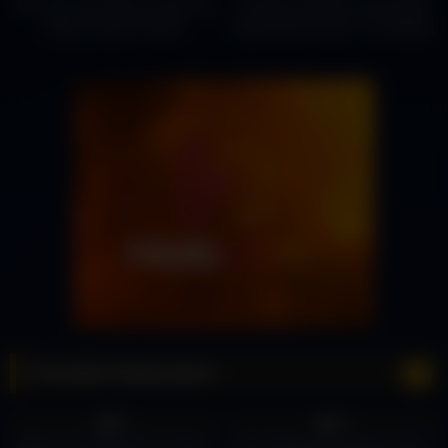
The club you need to check out
2 Chainz Checks Out the Most
inside Caesars Palace
Expensivest Club in Las Vegas |
#omnianightclub #edm #vegas
Most Expensivest | GQ & VICE
#thingstodoinvegas
TV
Cannabis Dispensaries
2
01:26
15
00:06
0%
0%
Where Am I Allowed To Smoke
Roots Marijuana Dispensary on