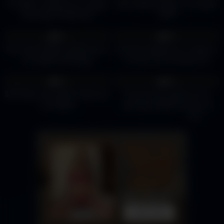
The BEST steakhouse in Vegas!
Best Steakhouses in Las Vegas
#lasvegas #vegasfood
2023
#fremontstreet #vegasbaby
13
01:00
6
00:49
#steak
0%
0%
The most ICONIC steakhouse in
the best steakhouse in Vegas is
Las Vegas! #lasvegas
in circus circus nobody can
argue that #shorts
16
18:13
13
00:56
0%
0%
$19 Steak and Lobster Special in
The five best steaks from 5
Las Vegas
amazing steakhouses in Las
Vegas and what they cost