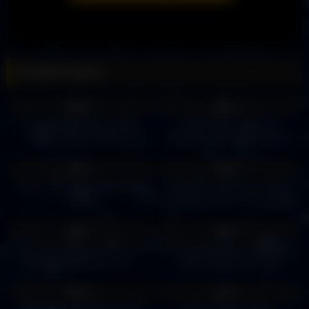
Related videos
8
01:46
5
23:11
0%
0%
Las Vegas Tourism Decline
Green Valley Ranch: A
Leaves Casino Workers
Gorgeous Las Vegas Resort
Struggling to Find Shifts
Not on the Strip!
9
01:01
8
01:00
0%
0%
How To Win A Grand Jackpot!
Vigil for Charlie Kirk at UNLV,
#slots
and locals casinos in Las Vegas
thriving
2
00:22
14
16:05
0%
0%
Las Vegas local turns 20-cent
13 Forgotten Las Vegas Strip
bet into $108K Keno win
Hotel and Casinos That
Vanished!
7
02:59
5
01:00
0%
0%