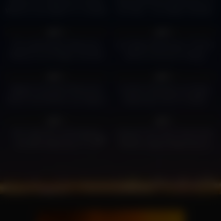
Weed In Las Vegas? Ft. Cookies
the Strip – Las Vegas, Nevada
Flamingo Dispensary
3
01:00
10
04:07
0%
0%
The world largest dispensary
Las Vegas Dispensary | Thrive |
Planet 13 Las Vegas. the best
where to buy pot in Vegas
out-of-the-world dining
17
09:35
19
00:44
experience.
0%
0%
Biggest Cannabis Dispensary
Cookies Flamingo Las Vegas
Store in the World | Las Vegas |
Dispensary Tour Ft. Gisele
ThisGuyKenny
Jenine #shorts #420
8
00:45
26
00:33
0%
0%
We visited the world biggest
Unleash Your Inner Toad at the
cannabis dispensary in Las
Worlds Largest Dispensary in
Vegas #fypシ
Vegas #shorts
#likecommentsubscribe
#cannabis