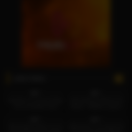
Latest Videos
0
01:13
1
00:24
0%
0%
Best Bars on Fremont Happy
THE COOLEST DIVE IN LAS
Hour and Hidden Gems
VEGAS – REBAR Located in
0
00:22
1
01:09
The Arts District of Las Vegas.
#rebarlv #lasvegas
0%
0%
What Happens When You Go
Hidden Bars in Las Vegas And