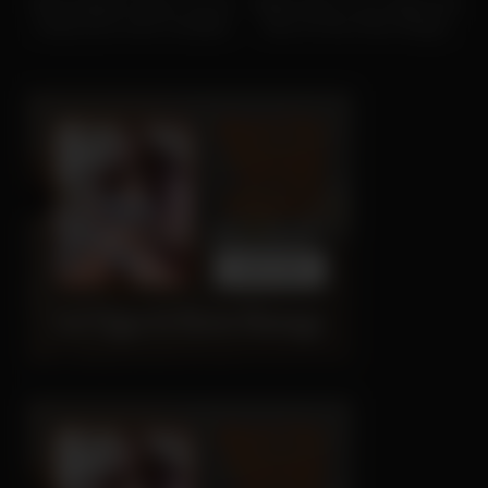
What Happens When You Go
Hidden Bars in Las Vegas And
Undercover at the Trendiest
How To Find Them #vegas
Bars in Vegas?
#lasvegas #speakeasy