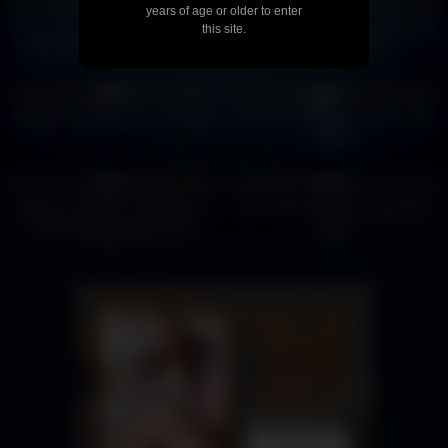
#vegaslocal #try
0%
0%
years of age or older to enter
First Look at Four Sixes Ranch
Charlotte's Steak 48 named best
this site.
Steakhouse – Wynn Las Vegas
steakhouse in NC
12
06:57
6
08:24
0%
0%
Bavettes Steakhouse Las Vegas
Top 10 Best Restaurants in LAS
VEGAS
0
02:39
14
04:20
0%
0%
ONE of THE BEST Steakhouse
Top 10 Best Restaurants in Las
in Las Vegas | Hidden gem
Vegas
inside Circus Circus |
@TravelswithJoeEly