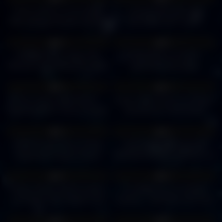
These casinos on Las Vegas
I Pressed $1K Spin with
Strip offering Nevada residents
NOTHING LEFT and It
free parking, other discounts for
Happened!! #vegas #casino
5
00:37
5
00:56
limited
#jackpot
0%
0%
$750/Bets on a Vegas Slot
EXPOSING my Secret!
Machine!! #gambling #lasvegas
#gambling #lasvegas
3
09:16
2
11:34
0%
0%
Tour Green Valley Ranch
Green Valley Ranch Las Vegas
Henderson NV | Top Las Vegas
(Henderson) | Renovated
Nevada Neighborhood
Rooms + Complete Hotel Tour
7
02:08
9
00:22
0%
0%
RARE Double Bonus Finally
Dancing Drums Explosion
Happened! #vegas #casino
MASSIVE GRAND JACKPOT at
#jackpot
the Wynn Resorts Las Vegas
5
06:41
5
16:24
0%
0%
Palace Station Hotel & Casino
I’ve Walked a Lot of Vegas
Las Vegas | An In Depth Look
Casinos… But Never One Like
Inside
This!
2
00:32
3
01:01
0%
0%