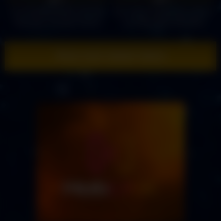
This Method NEVER Fails Me!
Dirt cheap budget hotel resorts
#lasvegas #roulette #casino
Las Vegas Best affordable
casinos Excalibur The D
Downtown Orleans
Show more related videos