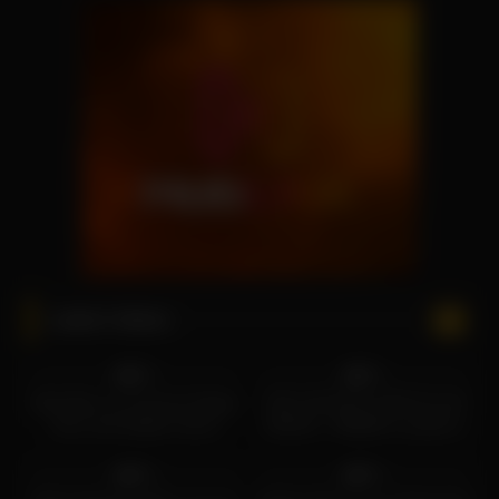
Latest Videos
0
01:13
0
00:24
0%
0%
Best Bars on Fremont Happy
THE COOLEST DIVE IN LAS
Hour and Hidden Gems
VEGAS – REBAR Located in
0
00:22
1
01:09
The Arts District of Las Vegas.
#rebarlv #lasvegas
0%
0%