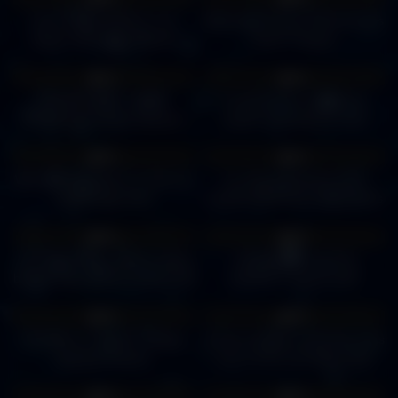
How To Win $1000 In Las
$250 Spin Bonus!! What Comes
Vegas! #lasvegas #casino
Next!? #vegas
#roulette
5
00:54
4
02:03
0%
0%
OFFENSIVELY LARGE
Comped drink monitoring
JACKPOT!! #vegas #jackpot
system spreading to local
#slots
casinos in Las Vegas
9
16:05
5
01:00
0%
0%
Why Nobody Wants To Visit Las
Las Vegas Breaking News
Vegas Right Now
Layoffs MGM Resort Properties
all Concierge Let Go Recession
1
05:44
5
01:00
Fears Boycott
0%
0%
Las Vegas Strip casinos selling
I Had $0 Left and This
bottled water priced at nearly $9
JACKPOT Saved It All!!
#lasvegas #Vegas #jackpot
8
00:42
7
05:15
0%
0%
$1 Million in Vegas!!! #vegas
Locals struggle as parking costs
#jackpot #casino
soar on the Las Vegas Strip
despite casino perks
7
00:59
12
01:00
0%
0%