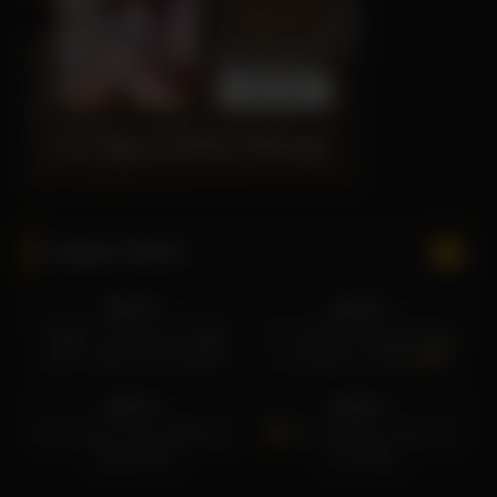
Popular Videos
60
11:56
40
13:07
100%
100%
I WENT TO A FULLY NUDE
The 10 BEST Restaurants in
DAY CLUB IN LAS VEGAS
Las Vegas for 2023!
29
08:16
31
00:32
100%
100%
The Casino That's Killing the
Girl Collection Strip Club
Vegas Strip
Las Vegas