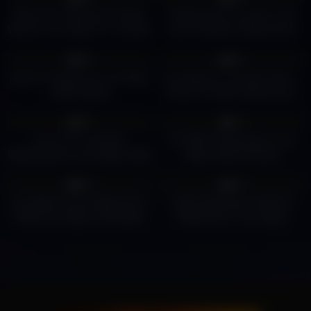
Where Am I Allowed To Smoke
Trading green for green: How
Weed In Las Vegas? Ft. Cookies
much marijuana dispensaries
Flamingo Dispensary
are estimated to make on 4/20
12
00:40
4
04:51
0%
0%
planet 13 dispensary Las Vegas
Las Vegas #1 Cannabis Shop –
worlds largest
Planet 13 Vegas Dispensary |
Walking Planet 13 Vegas
12
00:14
17
00:48
Dispensary Tour
0%
0%
one of 70+ Cannabis
The BEST Dispensary in Las
Dispensaries in Las Vegas valley
vegas #shorts #travel
6
00:33
21
00:24
0%
0%
Las Vegas Luxury Dispensary |
Jardin Dispensary Voted #1
NuWu Las Vegas | #lasvegas
Dispensary In Las Vegas
#luxury #Shopping #420 #travel
#vacation