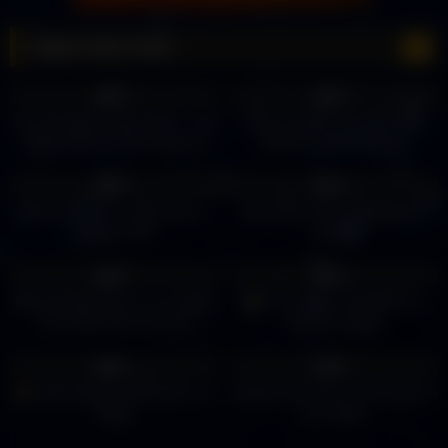
Vegas Strip Clubs
14
01:32
4
00:15
0%
0%
Top 10 Hottest Strip Clubs – Las
FULLY NUDE VS TOPLESS
Vegas Diaries | Best Strips of
STRIP CLUBS #stripper
2020
#strippers #stripperlife #stripclub
18
04:43
12
11:17
#topless #dj
0%
0%
Danny Went to a Strip Club in
Strip Club 101 | (A Beginner's
Vegas | LDS
Guide)
12
00:32
20
01:13
0%
0%
Best Rooftop Bars in Las Vegas
The Library Gentlemen's
(The Strip and Fremont)
Club Las Vegas
16
00:54
14
00:33
0%
0%
Little Darlings Strip Club Las
Sophias strip club and hookah in
Vegas
Las vegas