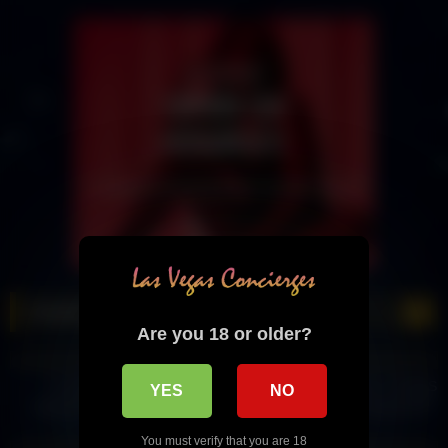
Steakhouses
Are you 18 or older?
13
15:34
7
00:48
0%
0%
The BEST Reviewed
Best STEAK NACHOS in VEGAS
YES
NO
Steakhouse in Las Vegas!
#vegas #foodcritic #vegasfood
#mexicanfood #shortsfood
13
23:45
7
00:23
You must verify that you are 18