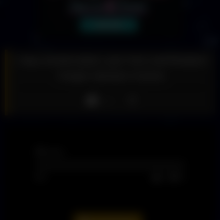
I Was DOWN $30K Until THIS HAPPENED!!
#vegas #jackpot #casino
Like
11
views
0%
0
0