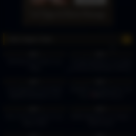
Best Vegas Clubs
15
00:42
15
00:17
0%
0%
200 Motorcycle Clubs in Las
The Best Dayclubs in Las Vegas
Vegas
| Maverick Helicopters #Shorts
21
00:31
19
44:16
0%
0%
Zouk Nightclub is the Hottest
WILDEST Las Vegas Recon (So
Nightlife Destination in Las
Far!)
Bar Rescue
Vegas!
23
14:45
11
00:31
0%
0%
How To Get Free Entry To Las
OMNIA Nightclub in Las Vegas –
Vegas Clubs!
Martin Garrix
22
05:15
12
00:38