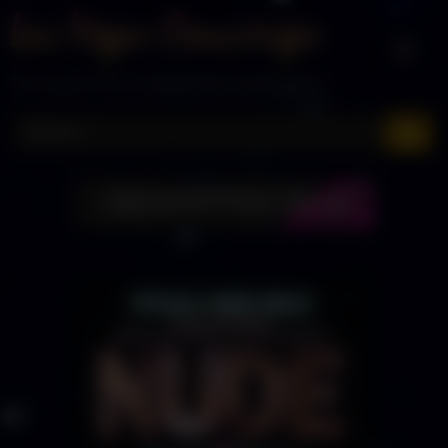
Skip
to
content
The Home Of Las Vegas Adult Entertainment