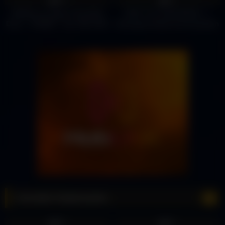
0%
0%
OMNIA Las Vegas Chandelier
PARTY IN YOUR BIKINI
Drop – FISHER – Jan 19th 2024
#lasvegas #clubs #cosmopolitan
– 4K/60fps
Cannabis Dispensaries
2
01:26
5
01:51
0%
0%