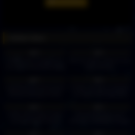
Local Casinos
Related videos
0
02:04
4
05:00
0%
0%
6 Restaurants You Must Try in
We Love Station Casinos in Las
Las Vegas During 2025 #Vegas
Vegas Nevada!
#LasVegas
5
00:59
1
01:00
0%
0%
I Switched It Last Second and It
10 High Limit Spins at Venetian
Worked!! #lasvegas #casino
Las Vegas! #slots #gambling
#roulette
#lasvegas
6
11:21
7
02:59
0%
0%
Is Main Street Station Casino
I Pressed $190/Spin and IT
Las Vegas Worth It During
ACTUALLY WORKED!!! #vegas
Christmas? Full Review & Tour!
#casino #jackpot
6
02:37
5
01:47
0%
0%