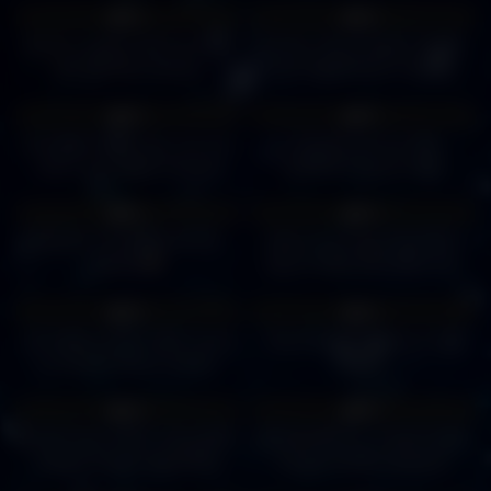
Fears Boycott
0%
0%
World’s Largest Slot First Spin
Is Main Street Station Casino
Win! $5 Bets! #casino
Las Vegas Worth It During
#gambling #lasvegas #jackpot
Christmas? Full Review & Tour!
3
00:56
5
01:00
0%
0%
One of the most epic runs I’ve
I Had $0 Left and This
had in Las Vegas! #casino
JACKPOT Saved It All!!
#blackjack #gambling #lasvegas
#lasvegas #Vegas #jackpot
4
00:42
4
49:01
#win
0%
0%
RULES TO DRINK IN LAS
Where Las Vegas Slots Pay
VEGAS
Best in 2025 (Not What You
Think)
7
02:44
6
01:46
0%
0%
Las Vegas hotels make moves
Top 5 Locals Casinos in Las
to counter drop in tourism
Vegas!
4
00:58
4
00:31
0%
0%
$2,500 Spins ONLY Using $20?
$2,500/SPIN for a DISCOUNT!
#vegas #casino #gambling
#vegas #casino #jackpot
4
02:18
5
12:04