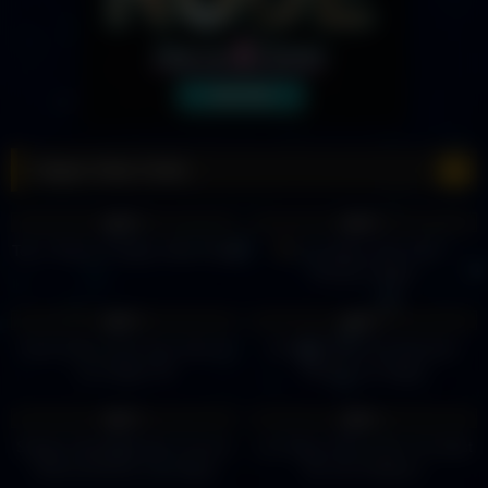
Vegas Strip Clubs
15
00:23
9
05:03
0%
0%
Top 7 Rules of Vegas Strip Clubs
Las Vegas Strip Club –
Honey’s Vegas
8
00:19
11
00:40
0%
0%
Hunk Oasis male strip clubs in
#1 Best Strip Club Bachelor
Las Vegas! #6
Parties Las Vegas
11
06:17
19
00:45
0%
0%
Stripper Margarita Bar Fremont
Las Vegas Strip Clubs The Best
Street Downton Las Vegas
Sin City Strippers