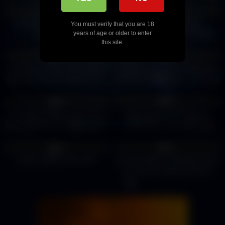
0%
0%
Best STEAKHOUSE in Las
FIRE ROASTED Spicy
You must verify that you are 18
years of age or older to enter
Vegas for 2025
LOBSTER SEAFOOD TOWER
this site.
Best STEAKHOUSE in
13
08:01
13
17:59
Chicago
0%
0%
Carversteak Was Just Voted #1
Cheaper Las Vegas Steakhouse
Best LAS VEGAS Steakhouse…
Restaurant: Gallagher’s at NYNY
IT'S NOT!
Vegas Vlog
13
20:19
10
05:22
0%
0%
The NEW #1 BEST All You Can
Best Cheap $19 STEAK &
Eat LOBSTER & STEAK Buffet in
LOBSTER in LAS VEGAS
The Philippines
#vegas #vegasfoodie
12
00:31
15
14:46
#vegasdining
0%
0%
World's BEST Prime Rib!
Awarded BEST STEAKHOUSE in
Las Vegas | Eating at Oscar’s
Steakhouse