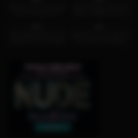
Best Bars on Fremont Happy
THE COOLEST DIVE IN LAS
Hour and Hidden Gems
VEGAS – REBAR Located in
0
00:22
1
01:09
The Arts District of Las Vegas.
#rebarlv #lasvegas
0%
0%
What Happens When You Go
Hidden Bars in Las Vegas And
Undercover at the Trendiest
How To Find Them #vegas
Bars in Vegas?
#lasvegas #speakeasy