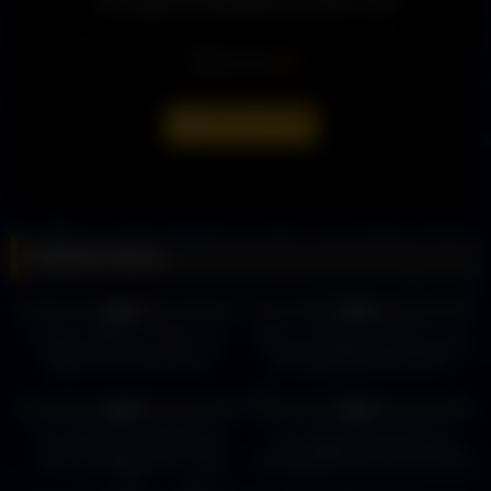
from degenerate gamblers but when a card
counter gives them action they shake …
Read more
Local Casinos
Related videos
6
00:22
8
19:17
0%
0%
Ceiling collapse at Paris Las
Why Las Vegas LOCALS Love
Vegas Hotel and Casino
PALACE STATION Hotel &
Casino
5
37:06
5
01:00
0%
0%
The High Stakes $500/Spin
Las Vegas Breaking News
Move I'd Make Again (You
Layoffs MGM Resort Properties
Won't Believe What Happened)
all Concierge Let Go Recession
4
00:12
6
11:21