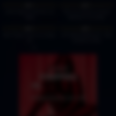
0%
0%
James Hype live @ Zouk, Las
POV: Our Journey To Omnia
Vegas
Nightclub In Las Vegas
22
22:34
24
09:19
0%
0%
Best Things To Do in Las Vegas
LAS VEGAS NIGHTLIFE – Best
4K
Gay Bars & Clubs