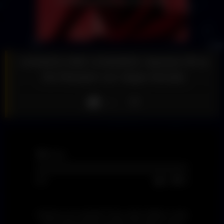
CASINOS ARE COWARDS: Backed Off at
the Rampart Las Vegas Nevada
Like
10
views
0%
0
0
Casinos are cowards! They make millions a day