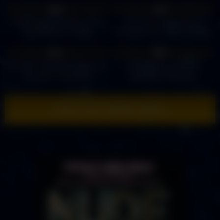
Hotel French Food Cheap
0%
0%
Playing My Final Dollars at Las
Tour Green Valley Ranch
Vegas Airport!! #vegas
Henderson NV | Top Las Vegas
#lasvegas #casino
Nevada Neighborhood
6
00:15
5
00:56
0%
0%
We Won $100,000 in Vegas on
EXPOSING my Secret!
this game!! #gambling
#gambling #lasvegas
#lasvegas
Show more related videos