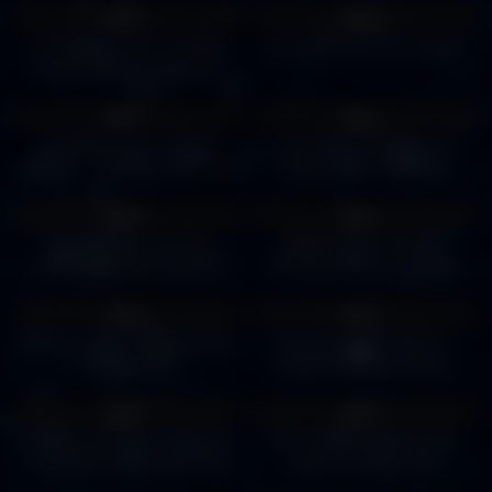
0%
0%
Las Vegas casinos confident
Local's Casinos in Las Vegas
football season can bring in
tourists
5
16:24
15
00:38
0%
0%
I’ve Walked a Lot of Vegas
I Won $100,000.00 In Las
Casinos… But Never One Like
Vegas Casino #trending
This!
6
02:52
5
10:08
0%
0%
WE WON $58K and This
BRAND NEW! SUNSET
HAPPENED Right AFTER!!!!
STATION HOTEL & CASINO
#vegas #casino #jackpot
HENDERSON LAS VEGAS |
4
02:23
5
01:01
Where's My Coffee, Where's My
0%
0%
Room
Focus on ‘classic Vegas pricing’
Huge Firestick Jackpot In
tempts locals
Vegas! #lasvegas #vegas
#jackpot
1
01:00
9
01:00
0%
0%
10 High Limit Spins at Venetian
Two New Breakfast Brunch
Las Vegas! #slots #gambling
Spots Las Vegas Strip
#lasvegas
Fontainebleau Luxury Casino
8
00:23
3
09:16