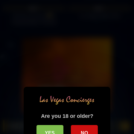
Casinos Walkaround Strip Club
6
00:45
7
01:04
0%
0%
Monday paycheck
￼
Las Vegas Strip Clubs
#vegasstripper #stripper
#stripperlife #strippers
#strippervlog
Are you 18 or older?
Steakhouses
YES
NO
16
27:27
12
29:19