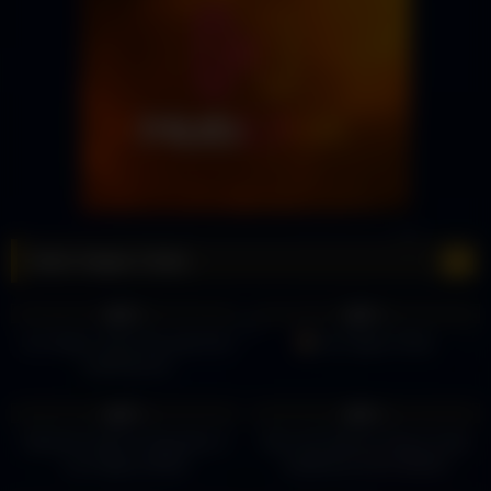
Best Vegas Clubs
22
00:23
20
18:54
0%
0%
Las Vegas clubs free guest list
Las Vegas Clubs
explained by
@normanjay_lasvegas
13
09:29
18
00:21
0%
0%
Ultimate Guide to Dayclubs in
Men And Women Dress Code
Las Vegas (2024)
Explained (LAS VEGAS
NIGHTCLUB)
15
01:59:22
19
00:35