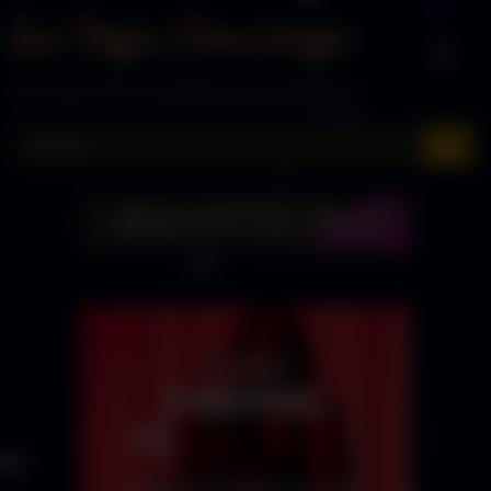
Skip
to
content
The Home Of Las Vegas Adult Entertainment