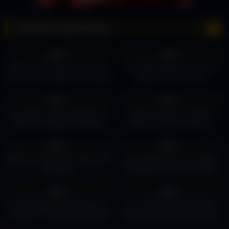
Cannabis Dispensaries
2
01:26
17
00:48
0%
0%
Where Am I Allowed To Smoke
The BEST Dispensary in Las
Weed In Las Vegas? Ft. Cookies
vegas #shorts #travel
Flamingo Dispensary
6
00:33
21
00:24
0%
0%
Las Vegas Luxury Dispensary |
Jardin Dispensary Voted #1
NuWu Las Vegas | #lasvegas
Dispensary In Las Vegas
#luxury #Shopping #420 #travel
17
00:16
13
00:28
#vacation
0%
0%
MedMen Legal Weed dispensary
Jardin Dispensary Las Vegas
las Vegas
Nevada Earns a Rare 4-Bud
Rating from Dr. T
15
00:06
3
01:00
0%
0%
Roots Marijuana Dispensary on
The world largest dispensary
the Strip – Las Vegas, Nevada
Planet 13 Las Vegas. the best
out-of-the-world dining