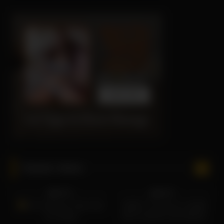
Popular Videos
31
00:32
61
11:56
100%
100%
Girl Collection Strip Club
I WENT TO A FULLY NUDE
Las Vegas
DAY CLUB IN LAS VEGAS