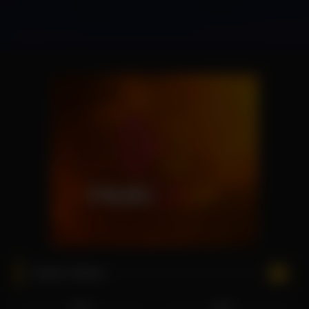
experience.
Latest Videos
0
01:13
0
00:24
0%
0%