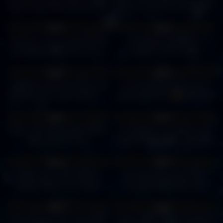
Best Casino Bathrooms Ep. 15
Casino Security & Surveillance
Treasure Island (TI)
9
00:16
13
17:52
0%
0%
Secrets of a Las Vegas local ☝️
LAS VEGAS SECRETS:
Best Casino Bathrooms Ep. 3
CREEPY FACTS AND
New York New York
HAUNTED HOTELS
5
00:51
15
00:51
0%
0%
Vegas Secrets Uncovered: Neil
Les plus grands secrets des
deGrasse Tyson Reveal
casinos de Vegas
#lasvegas
Surprising Truths about
#casinos #astuce
24
17:18
6
10:03
Casinos#shorts #podcast
#jefollowungarssurtiktok
0%
0%
DIRTY Secrets Casinos DON'T
11 SECRETS & TRICKS Las
Want YOU To Know
Vegas Casinos Don't Want You
to Know
6
02:18
12
18:23
0%
0%
Hidden gem: Jose Andres'
No Vegas Restaurant Can
Bazaar Meat in Las Vegas
Compete With What This
Steakhouse Has
5
01:07
11
14:39
0%
0%
Why 8 East is One of the BEST
Vegas Casino Dealer SECRETS