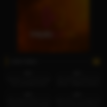
Latest Videos
0
01:13
1
00:24
0%
0%
Best Bars on Fremont Happy
THE COOLEST DIVE IN LAS
Hour and Hidden Gems
VEGAS – REBAR Located in
0
00:22
1
01:09
The Arts District of Las Vegas.
#rebarlv #lasvegas
0%
0%
What Happens When You Go
Hidden Bars in Las Vegas And
Undercover at the Trendiest
How To Find Them #vegas