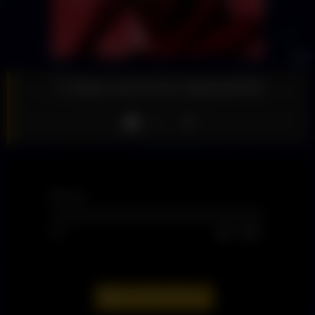
5 Vegas secrets by vegasstarfish
Like
0
views
0%
0
0
Las Vegas Secrets