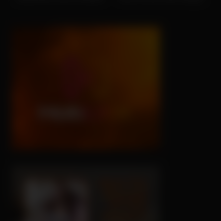
Bars in Vegas?
#lasvegas #speakeasy