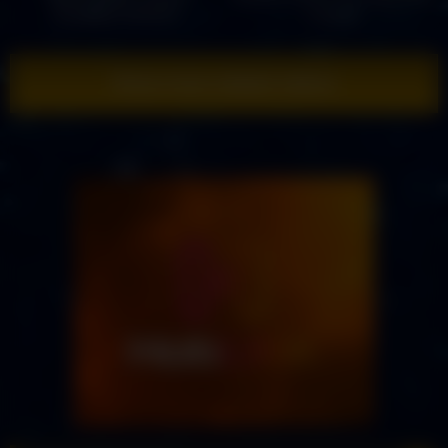
Revealed! 50%OFF
a Secret
Show more related videos