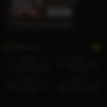
Popular Videos
40
13:07
29
08:16
100%
100%
The 10 BEST Restaurants in
The Casino That's Killing the
Las Vegas for 2023!
Vegas Strip
32
00:32
61
11:56
100%
100%
Girl Collection Strip Club
I WENT TO A FULLY NUDE
Las Vegas
DAY CLUB IN LAS VEGAS