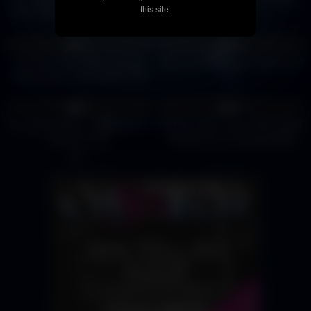
this site.
Menu Downtown Barry’s Prime
Steakhouse Lobster Flambé
13
15:14
15
00:57
Circa Hotel Resort
0%
0%
TOP OF THE WORLD Dining
Story of NYC's Best Steakhouse!
Experience in LAS VEGAS with
@NormaGeli
9
12:11
9
00:17
0%
0%
I'm rating EVERY steakhouse in
WOW! LOOK at this VIEW! BEST
America! ep2
Steakhouse Las Vegas Strip!
#shorts #lasvegas
#bellagiofountains