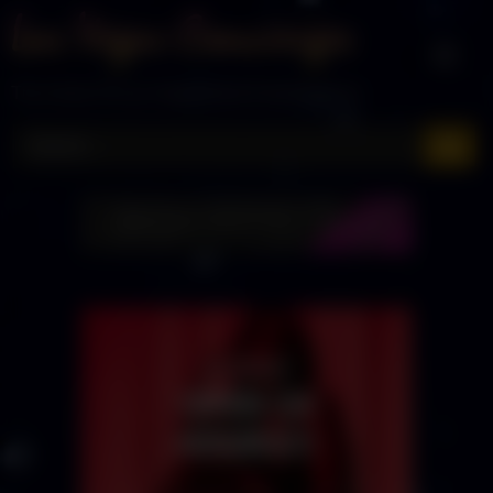
Skip
to
content
The Home Of Las Vegas Adult Entertainment