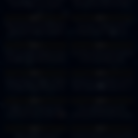
Restaurants in Las Vegas!
No One Ever Tells You! With
#lasvegas #vegas #foodie
CEG Dealers School and
7
00:44
8
01:10
Casino Quest
0%
0%
BEST ROULETTE STRATEGY!
My Top 3 Celebrity Chef
#lasvegas #casino #roulette
Restaurants To Try in Las
Vegas During 2026 #LasVegas
13
00:10
2
16:04
#Vegas
0%
0%
2025 Las Vegas Walking Guide:
The Most Underrated Food Hall
Secrets of the Strip Revealed!
on the Las Vegas Strip!
6
00:44
9
00:16
0%
0%
Uncovering Las Vegas's Hidden
Secrets of a Las Vegas Local ☝️
Tunnels: Secrets Beneath the
Best Casino Bathrooms Ep. 8
Strip! #facts #mystery #viral
Caesars Palace
12
00:21
9
01:00
#shorts
0%
0%
Vegas Casino Secrets: Why
This Las Vegas Expert is
You'll Never See a Clock!
sharing his show ticket secrets
on YouTube!!
8
00:47
4
00:18
#MikeTheVegasGuy #lasvegas
0%
0%
Vegas Buffets: Secrets
Caesars Palace Las Vegas Has