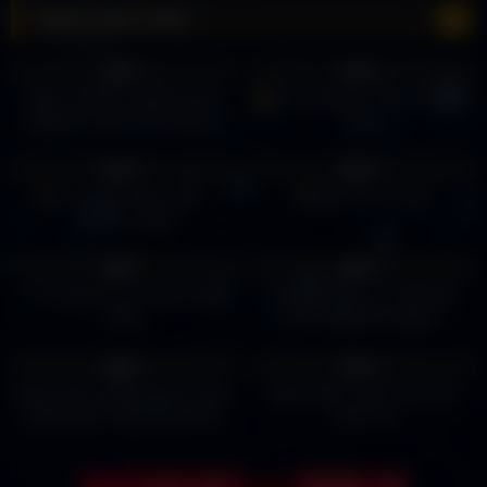
Vegas Strip Clubs
9
07:02
16
00:36
0%
0%
BEST STRIP CLUBS IN LAS
Girl Collection Strip Club Las
VEGAS?? Strip Club Veteran
Vegas
gives us his Top 3 Gentlemen’s
9
05:03
18
07:04
club in the city!
0%
0%
Las Vegas Strip Club –
Strip Club Crawl
Honey’s Vegas
22
00:26
4
00:15
0%
0%
Treasures Las Vegas (Strip
FULLY NUDE VS TOPLESS
Club)
STRIP CLUBS #stripper
#strippers #stripperlife #stripclub
9
00:11
24
00:33
#topless #dj
0%
0%
Vegas Strip club party fun dance
Vegas Male Strip Club Hunk
celebration lit #fyp #love #fun
Oasis! #2
#party #travel #vegas #viral