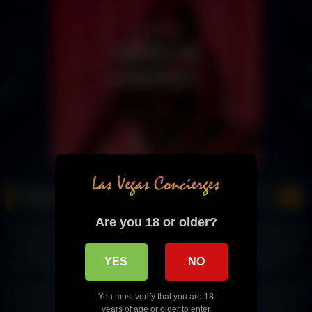
Steakhouses
10
13:38
9
00:19
Are you 18 or older?
0%
0%
Is SW Steakhouse Worth the
The BEST steakhouse in Vegas!
YES
NO
Cost? Dining at Wynn Las Vegas
#lasvegas #vegasfood
#fremontstreet #vegasbaby
1
01:00
47
17:01
#steak
0%
0%
You must verify that you are 18
years of age or older to enter
Las Vegas Hidden Gem Secret
Best Steak Deal in Las Vegas