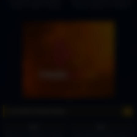
Guide For 2024! The Best
America! Head to Las Vegas &
Nightclubs, Lounges, And More..
check out Omnia Nightclub
Party on!
Cannabis Dispensaries
3
01:26
15
00:06
0%
0%
Where Am I Allowed To Smoke
Roots Marijuana Dispensary on