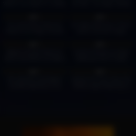
Weed In Las Vegas? Ft. Cookies
the Strip – Las Vegas, Nevada
Flamingo Dispensary
3
01:00
10
04:07
0%
0%
The world largest dispensary
Las Vegas Dispensary | Thrive |
Planet 13 Las Vegas. the best
where to buy pot in Vegas
out-of-the-world dining
17
09:35
19
00:44
experience.
0%
0%
Biggest Cannabis Dispensary
Cookies Flamingo Las Vegas
Store in the World | Las Vegas |
Dispensary Tour Ft. Gisele
ThisGuyKenny
Jenine #shorts #420
8
00:45
26
00:33
0%
0%
We visited the world biggest
Unleash Your Inner Toad at the
cannabis dispensary in Las
Worlds Largest Dispensary in
Vegas #fypシ
Vegas #shorts
#likecommentsubscribe
#cannabis