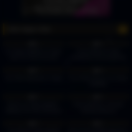
Best Vegas Clubs
20
04:31
4
00:25
0%
0%
Las Vegas Nightlife Las Vegas
Omnia Nightclub Vegas
clubs Tao Club Full review
#satisfaction #omnianightclub
#edm
37
08:08
52
11:29
#lasvegas#bestclubintheworld
0%
0%
#fyp
Top 5 Best Nightclubs in Vegas
The 10 Best Pools in Las Vegas
RANKED
26
08:36
16
05:24
0%
0%
Vibrant Las Vegas Nightlife –
Omnia Nightclub | Showtek
Walking in the City That Never
Opening Sequence
Sleeps [4K]
17
22:02
22
00:25
0%
0%
The Ultimate Vegas Nightlife
By far the best EDM nightclub in