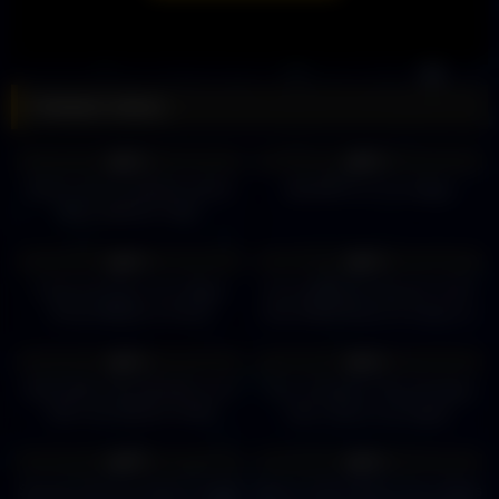
Related videos
3
20:48
5
22:27
0%
0%
DON'T EAT IN VEGAS UNTIL
SECRETS of Las Vegas
YOU WATCH THIS
7
13:52
12
09:32
0%
0%
9 Secrets Every Las Vegas
Uncovering the Secrets of the
Tourist Needs to Know!
Park MGM Resort & Casino in
Las Vegas!
5
07:12
4
34:04
0%
0%
EXPLORE THE SECRETS OF
The 10 Dishes That Changed
THE LAS VEGAS STRIP
How I Eat in Las Vegas
9
00:16
8
08:37
0%
0%
Secrets Of A Las Vegas Local ☝️
Secret Technology of Las Vegas