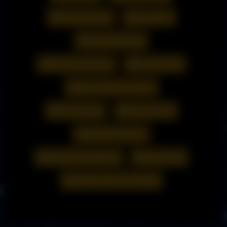
lady luck slots
las vegas
Las Vegas slots
las vegas vlogger
live slot play
live slot play at casino
slot channel
slot machine
slot machine win
vegas slot machines
vegas vlog
what to play in las vegas