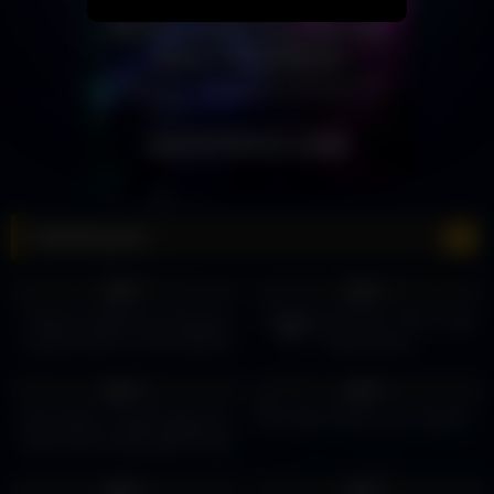
Steakhouses
10
07:39
17
00:42
0%
0%
Andiamo Steakhouse Steak &
The Steak Review: Peter Luger
Lobster $120 in LAS VEGAS!
Steak House
10
00:13
12
12:33
0%
0%
Best Steak in Vegas! Mon Ami
The Best Steak In Las Vegas?
Gabi! #shorts #lasvegas #food
8
01:00
23
04:58
0%
0%