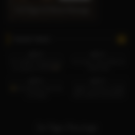
Popular Videos
40
13:07
29
08:16
100%
100%
The 10 BEST Restaurants in
The Casino That's Killing the
Las Vegas for 2023!
Vegas Strip
32
00:32
61
11:56
100%
100%
Girl Collection Strip Club
I WENT TO A FULLY NUDE
Las Vegas
DAY CLUB IN LAS VEGAS