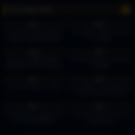
Best Vegas Clubs
22
00:15
20
00:10
0%
0%
VIP section at Drais Nightclub
Late nights in Vegas, everyday
#vegas #nightlife #lasvegas
of the week
#club #clubbing #vip
26
08:36
53
11:29
0%
0%
Vibrant Las Vegas Nightlife –
The 10 Best Pools in Las Vegas
Walking in the City That Never
RANKED
Sleeps [4K]
15
00:11
22
02:47
0%
0%
Top 5 Las Vegas Jazz Clubs
XS Las Vegas – Best Night Clubs
in Las Vegas 2023 | Club
Bookers
18
00:17
22
00:23
0%
0%
Free Entrance To Vegas Clubs |
Las Vegas clubs free guest list
No Cover Nightclubs
explained by
@normanjay_lasvegas