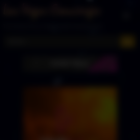
Skip
to
content
The Home Of Las Vegas Adult Entertainment