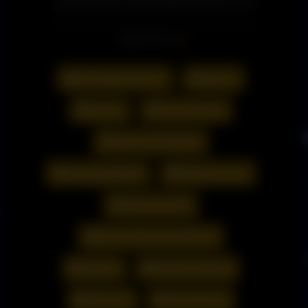
Lady Luck HQ is at XYZ Hotel & Casino in Las
Vegas. Today we are playing on ABC …
Read more
Las Vegas Secrets
big win
casino
casino games
dragon link jackpot
handpay jackpot
high limit room
high limit slots
how to play slot machines
jackpot
jackpot handpay
lady luck
Lady luck hq