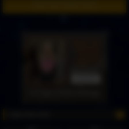
Show more related videos
Vegas Strip Clubs
10
52:27
10
05:23
0%
0%