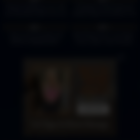
Ultimate Steakhouse Tour with
10 Budget-Friendly Steak and
Lip Smacking Foodie Tours Las
Seafood Spots You Need to Try!
Vegas best steakhouses and
#FoodieVegas
7
08:01
11
12:23
luxury dining
#CheapEatsVegas
0%
0%
I Ate at 14 Of The Best LAS
Best Restaurants in Las Vegas.
VEGAS STEAKHOUSES –
Carver Steak | Jean George |
Ranking Them Worst to First
Delmonico's | Smith 7 Wolensky
| Barry's