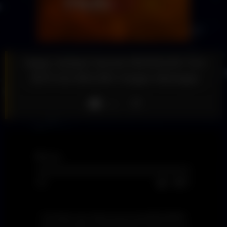
Vegas Jackpot Secrets REVEALED Turn
$375 into $40,000! #vegas #lasvegas
Like
8
views
0%
0
0
Full Video here https://youtu.be/nSEXrXiDPXI