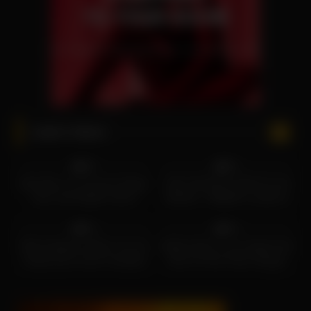
Latest Videos
1
01:13
1
00:24
0%
0%
Best Bars on Fremont Happy
THE COOLEST DIVE IN LAS
Hour and Hidden Gems
VEGAS – REBAR Located in
0
00:22
1
01:09
The Arts District of Las Vegas.
#rebarlv #lasvegas
0%
0%
What Happens When You Go
Hidden Bars in Las Vegas And
Undercover at the Trendiest
How To Find Them #vegas
Bars in Vegas?
#lasvegas #speakeasy