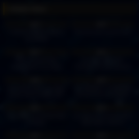
Related videos
5
20:00
7
00:59
0%
0%
I Tried the NEWEST Buffet in
This store has a secret room!
Las VEGAS
5
00:40
17
17:29
0%
0%
This is the best Philly
Las Vegas Vlog 2024 :
cheesesteak in Las Vegas
"Unveiling Sin City's Secrets |
#phillycheesesteak
Casinos, Nightlife, and
5
00:16
10
12:03
#cheesesteak #food
Spectacular Shows!" 4K
0%
0%
Secrets Revealed: Las Vegas
THE SECRETS TO WINNING
Dream Home's Hidden 360°
ON SLOTS IN LAS VEGAS.
Rooftop Deck #realestate
3
26:42
9
00:09
#lasvegas #homeforsale
0%
0%
These Vegas Food Deals Blew
Las Vegas travel secrets with a
Us Away!
Dylan Boyle. Sushi for
breakfast, all day long!! #shorts
9
00:15
9
00:07
0%
0%