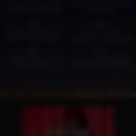
Trading green for green: How
planet 13 dispensary Las Vegas
much marijuana dispensaries
worlds largest
are estimated to make on 4/20
4
04:51
12
00:14
0%
0%
Las Vegas #1 Cannabis Shop –
one of 70+ Cannabis
Planet 13 Vegas Dispensary |
Dispensaries in Las Vegas valley
Walking Planet 13 Vegas
17
00:48
6
00:33
Dispensary Tour
0%
0%
The BEST Dispensary in Las
Las Vegas Luxury Dispensary |
vegas #shorts #travel
NuWu Las Vegas | #lasvegas
#luxury #Shopping #420 #travel
#vacation