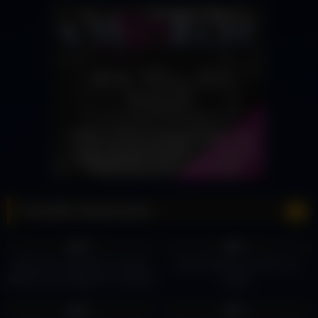
Cannabis Dispensaries
3
01:26
14
00:34
0%
0%
Where Am I Allowed To Smoke
Pisos Dispensary UNLV Las
Weed In Las Vegas? Ft. Cookies
Vegas
Flamingo Dispensary
5
01:51
12
00:40
0%
0%