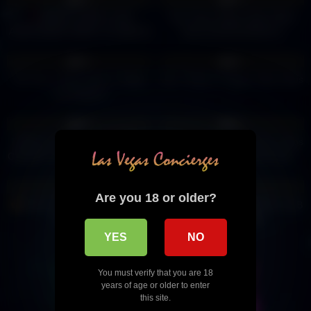
VEGAS STRIP CLUB
Top Three Vegas Strip Clubs
AUDITIONS| OVER 5 CLUBS IN
Tips by Brandi Bottoms
1 NIGHT| VERY REALISTIC |
12
00:24
15
00:23
MUST WATCH|
#vegasstripper
0%
0%
The Top 3 Strip Clubs in Vegas
Top 7 Rules of Vegas Strip Clubs
according to
@BrandonFromVegas
15
00:09
18
00:49
@thelasvegasfillpodcast
0%
0%
FAMOUS VEGAS STRIP CLUB
2018 Las Vegas Best Strip Clubs
CAUGHT ON FIRE! #shorts
– Sophias Gentlemens Club
22
00:24
9
21:10
0%
0%
Are you 18 or older?
Talk Of The Town Las Vegas
I WENT TO A SWINGERS CLUB
(Strip Club)
IN LAS VEGAS
YES
NO
You must verify that you are 18
years of age or older to enter
this site.