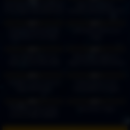
Top 8 Michelin Star Restaurants
Vegas' Dirty Secrets…
In Las Vegas | Best Restaurants
Scorpions, Monsoons And The
In Las Vegas 2026
Long Haul…Tips For Surviving
4
22:06
5
20:17
Your Trip
0%
0%
Finding the Best Deals and
LATE NIGHT EATS in Las
Happy Hours in Las Vegas
Vegas
RIGHT NOW
4
12:28
4
48:25
0%
0%
Top 5 Steakhouses in Las
What 'Really' Happens In
Vegas You Can't Miss (2025
Vegas? Sin City's Dark Secrets
Guide!)
with Conor Woodman | Absolute
8
02:20
18
06:56
Documentaries
0%
0%
The BEST Lunch on the Las
5 Secret places at The
Vegas Strip #vegas
Cosmopolitan Las Vegas
#steakhouse
8
00:55
2
00:47
0%
0%
Paramedic spills shocking
Viral Foods in Vegas
secrets of Vegas nightlife's
dangerous excess!