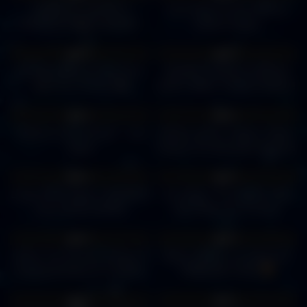
GAMBLING SECRETS
Can't keep secrets from my
REVEALED
MONKEY
besties #vegas
BUSINESS LAS VEGAS
10
22:19
4
00:59
ADVENTURE LIFE
0%
0%
20 Vegas Secrets They Don't
SECRETS VEGAS CASINOS
Want You To Know
DON'T WANT YOU TO KNOW !
#shorts #youtubeshorts
8
00:53
8
00:30
#shortsvideo #secret #casino
0%
0%
"Experts of the Secrets" – Las
Hidden spots in Vegas | Vegas
Vegas
things to do #lasvegas #secrets
#ididknowsomethingididnt
12
16:21
11
00:16
#butwasntthat
0%
0%
Living in Las Vegas 5 SECRETS
Las Vegas: The Secrets They
only LOCALS KNOW
Don’t Want You To Know
11
09:32
7
13:37
0%
0%
Unlock The Secrets of Vegas: 6
What's NEW in Las Vegas for
Exciting Activities for Families!
FEBRUARY 2026!
5
08:37
16
05:48
0%
0%