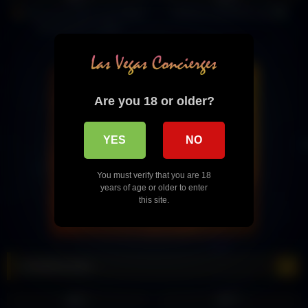
Spearmint Rhino Las Vegas
VEGAS STRIPPER Q&A
(Gentlemen’s Club)
Are you 18 or older?
YES
NO
You must verify that you are 18
years of age or older to enter
this site.
Steakhouses
10
13:07
15
24:29
0%
0%