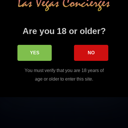
ore related videos
Are you 18 or older?
YES
NO
You must verify that you are 18 years of
age or older to enter this site.