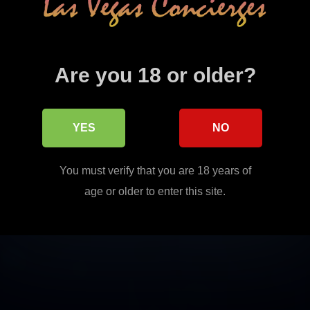
 Racing
LUXURY CAR RENTAL IN LAS
Las Vegas Exotic C
VEGAS | Travel Vlog | By: ZIN JOEL
Are you 18 or older?
ore related videos
YES
NO
You must verify that you are 18 years of
age or older to enter this site.