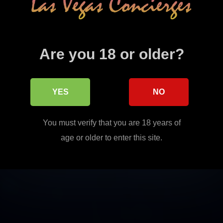
ore related videos
Are you 18 or older?
YES
NO
You must verify that you are 18 years of
age or older to enter this site.