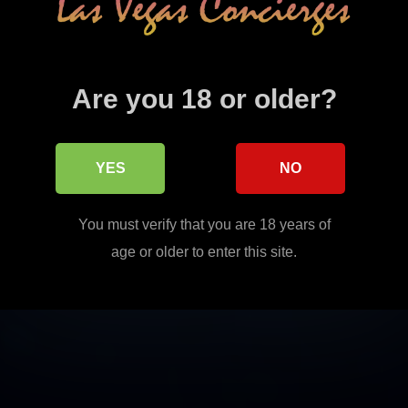
ore related videos
Are you 18 or older?
YES
NO
You must verify that you are 18 years of
age or older to enter this site.