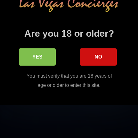
ore related videos
Are you 18 or older?
YES
NO
You must verify that you are 18 years of
age or older to enter this site.